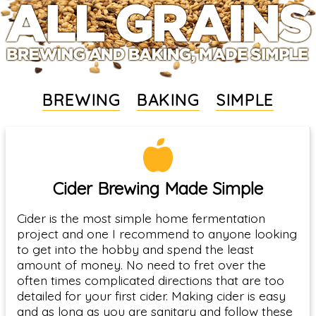
BREWING
BAKING
SIMPLE
Cider Brewing Made Simple
Cider is the most simple home fermentation
project and one I recommend to anyone looking
to get into the hobby and spend the least
amount of money. No need to fret over the
often times complicated directions that are too
detailed for your first cider. Making cider is easy
and as long as you are sanitary and follow these