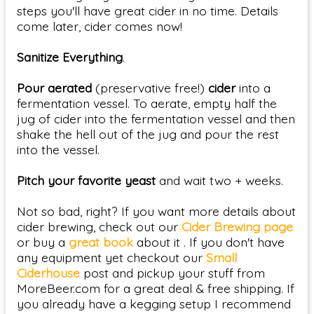
steps you'll have great cider in no time. Details
come later, cider comes now!
Sanitize Everything
.
Pour aerated
(preservative free!)
cider
into a
fermentation vessel. To aerate, empty half the
jug of cider into the fermentation vessel and then
shake the hell out of the jug and pour the rest
into the vessel.
Pitch your favorite yeast
and wait two + weeks.
Not so bad, right? If you want more details about
cider brewing, check out our
Cider Brewing page
or buy a
great book
about it . If you don't have
any equipment yet checkout our
Small
Ciderhouse
post and pickup your stuff from
MoreBeer.com for a great deal & free shipping. If
you already have a kegging setup I recommend