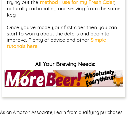
trying out the
method I use for my Fresh Cider
;
naturally carbonating and serving from the same
keg!
Once you've made your first cider then you can
start to worry about the details and begin to
improve. Plenty of advice and other
Simple
tutorials here
.
All Your Brewing Needs:
As an Amazon Associate, I earn from qualifying purchases.