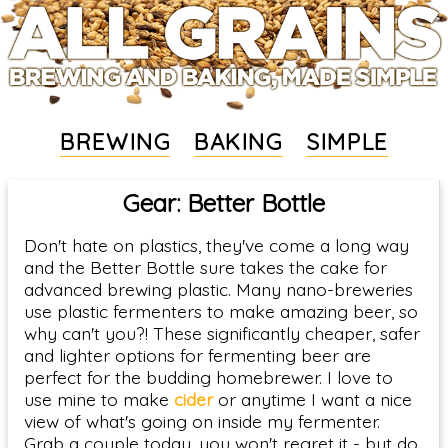
BREWING
BAKING
SIMPLE
Gear: Better Bottle
Don't hate on plastics, they've come a long way
and the Better Bottle sure takes the cake for
advanced brewing plastic. Many nano-breweries
use plastic fermenters to make amazing beer, so
why can't you?! These significantly cheaper, safer
and lighter options for fermenting beer are
perfect for the budding homebrewer. I love to
use mine to make
cider
or anytime I want a nice
view of what's going on inside my fermenter.
Grab a couple today, you won't regret it - but do