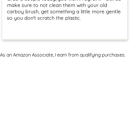
make sure to not clean them with your old
carboy brush, get something a little more gentle
so you don't scratch the plastic.
As an Amazon Associate, I earn from qualifying purchases.